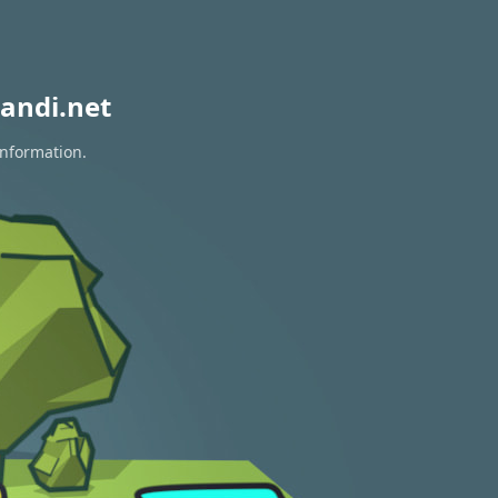
andi.net
information.