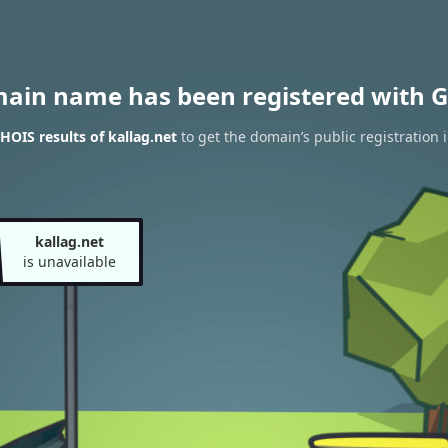
main name has been registered with G
OIS results of kallag.net
to get the domain’s public registration 
kallag.net
is unavailable