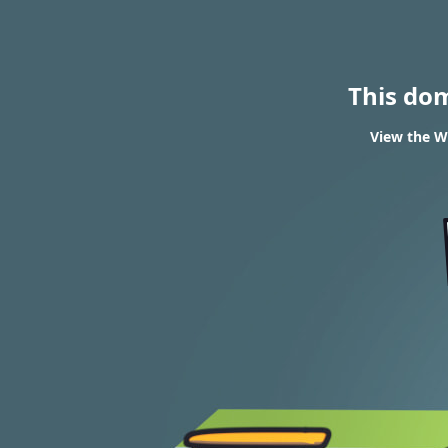
This do
View the WH