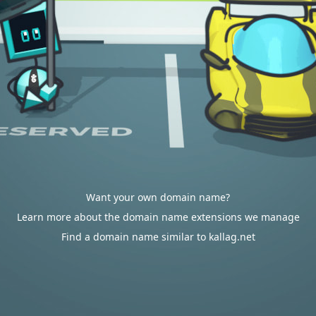
Want your own domain name?
Learn more about the domain name extensions we manage
Find a domain name similar to kallag.net